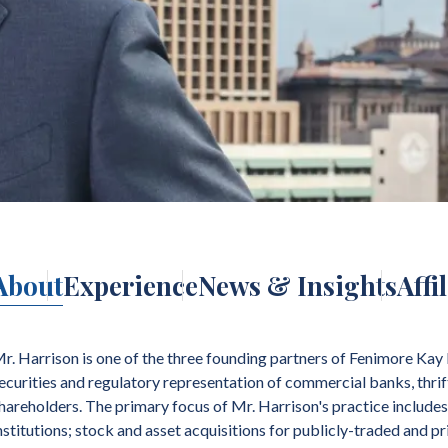
About
Experience
News & Insights
Affi
r. Harrison is one of the three founding partners of Fenimore Kay 
ecurities and regulatory representation of commercial banks, thrift
hareholders. The primary focus of Mr. Harrison's practice includes
nstitutions; stock and asset acquisitions for publicly-traded and 