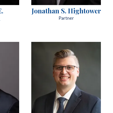
E.
Jonathan S. Hightower
a
Partner