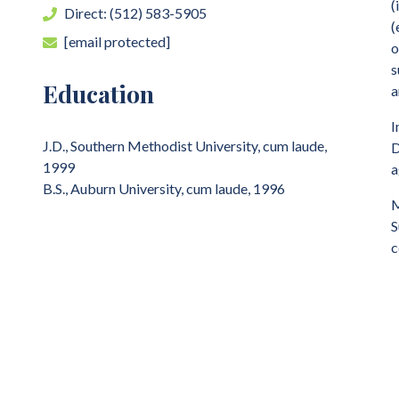
(
Direct: (512) 583-5905
(
[email protected]
o
s
Education
a
I
J.D., Southern Methodist University, cum laude,
D
1999
a
B.S., Auburn University, cum laude, 1996
M
S
c
P