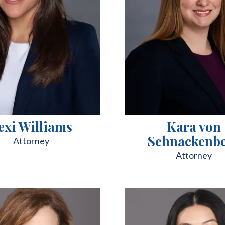
exi Williams
Kara von
Schnackenb
Attorney
Attorney