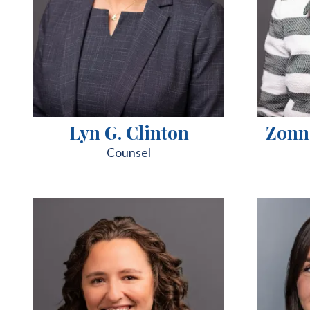
Lyn G. Clinton
Zonn
Counsel