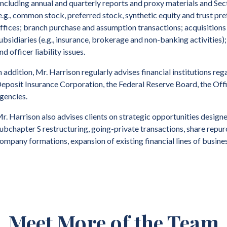
including annual and quarterly reports and proxy materials and Sect
e.g., common stock, preferred stock, synthetic equity and trust pre
ffices; branch purchase and assumption transactions; acquisitions
ubsidiaries (e.g., insurance, brokerage and non-banking activities); 
nd officer liability issues.
n addition, Mr. Harrison regularly advises financial institutions r
eposit Insurance Corporation, the Federal Reserve Board, the Offi
gencies.
r. Harrison also advises clients on strategic opportunities design
ubchapter S restructuring, going-private transactions, share repur
ompany formations, expansion of existing financial lines of busine
rior to founding the firm, Mr. Harrison was a partner of a large int
Meet More of the Team