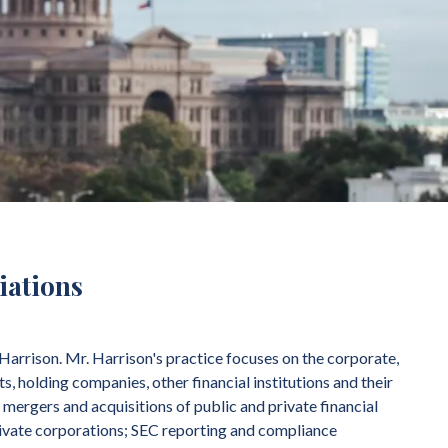
liations
Harrison. Mr. Harrison's practice focuses on the corporate,
s, holding companies, other financial institutions and their
 mergers and acquisitions of public and private financial
private corporations; SEC reporting and compliance