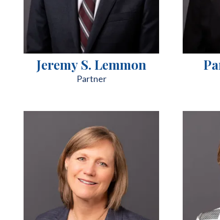
Jeremy S. Lemmon
Pa
Partner