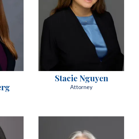
Stacie Nguyen
erg
Attorney