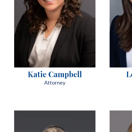
Katie Campbell
L
Attorney