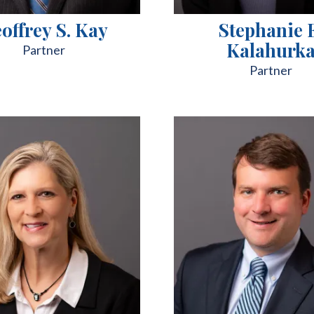
offrey S. Kay
Stephanie 
Kalahurk
Partner
Partner