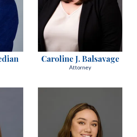
edian
Caroline J. Balsavage
Attorney