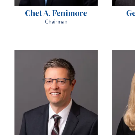
Chet A. Fenimore
Ge
Chairman