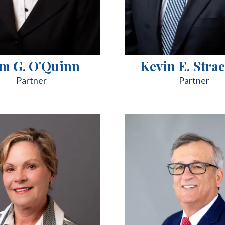
m G. O'Quinn
Kevin E. Stra
Partner
Partner