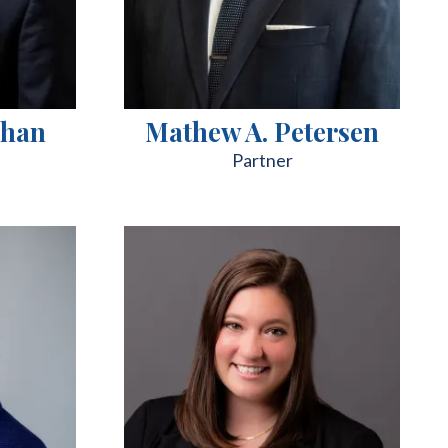
chan
Mathew A. Petersen
Partner