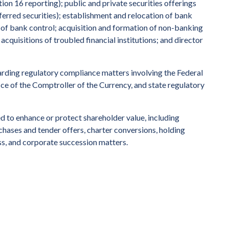
ion 16 reporting); public and private securities offerings
ferred securities); establishment and relocation of bank
 of bank control; acquisition and formation of non-banking
acquisitions of troubled financial institutions; and director
egarding regulatory compliance matters involving the Federal
ce of the Comptroller of the Currency, and state regulatory
ed to enhance or protect shareholder value, including
chases and tender offers, charter conversions, holding
ss, and corporate succession matters.
ernational law firm.