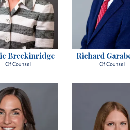
ie Breckinridge
Richard Garab
Of Counsel
Of Counsel