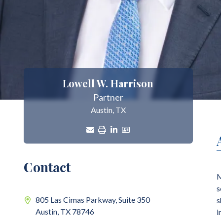
Lowell W. Harrison
Partner
Austin, TX
Contact
M
s
805 Las Cimas Parkway, Suite 350
s
Austin,
TX
78746
i