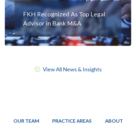
FKH Recognized As Top Legal
Advisor in Bank M&A
View All News & Insights
OUR TEAM
PRACTICE AREAS
ABOUT