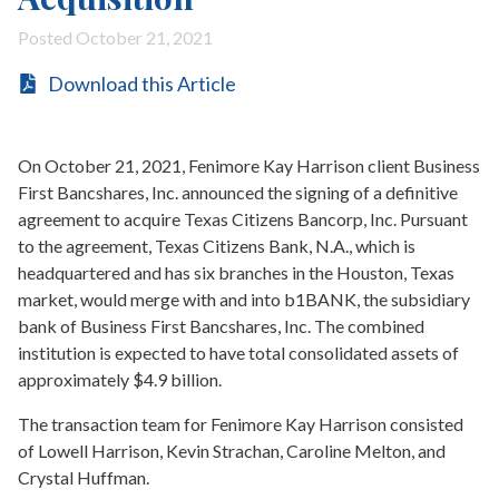
Posted October 21, 2021
Download this Article
On October 21, 2021, Fenimore Kay Harrison client Business
First Bancshares, Inc. announced the signing of a definitive
agreement to acquire Texas Citizens Bancorp, Inc. Pursuant
to the agreement, Texas Citizens Bank, N.A., which is
headquartered and has six branches in the Houston, Texas
market, would merge with and into b1BANK, the subsidiary
bank of Business First Bancshares, Inc. The combined
institution is expected to have total consolidated assets of
approximately $4.9 billion.
The transaction team for Fenimore Kay Harrison consisted
of Lowell Harrison, Kevin Strachan, Caroline Melton, and
Crystal Huffman.