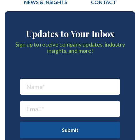
NEWS & INSIGHTS
CONTACT
Updates to Your Inbox
Sign up to receive company updates, industry
insights, and more!
Submit