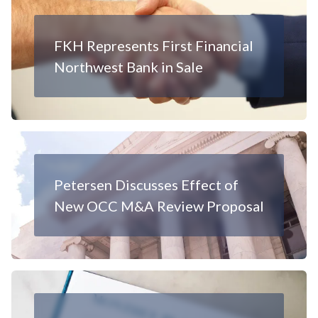
FKH Represents First Financial
Northwest Bank in Sale
Petersen Discusses Effect of
New OCC M&A Review Proposal