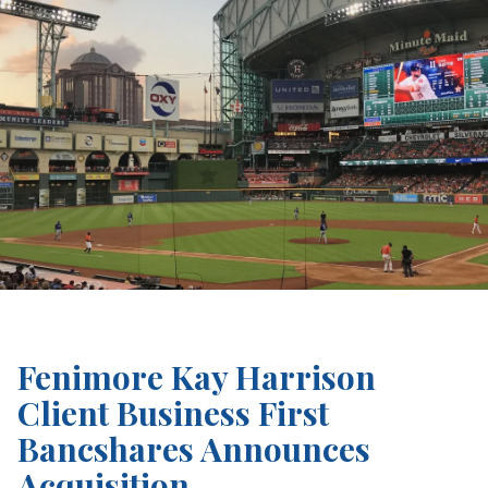
Fenimore Kay Harrison
Client Business First
Bancshares Announces
Acquisition