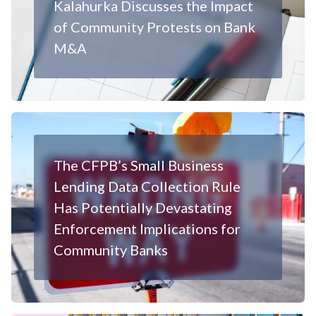
Kalahurka Discusses the Impact
of Community Protests on Bank
M&A
The CFPB’s Small Business
Lending Data Collection Rule
Has Potentially Devastating
Enforcement Implications for
Community Banks