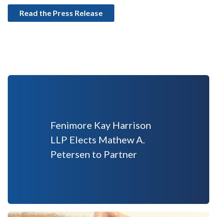
Read the Press Release
Fenimore Kay Harrison
LLP Elects Mathew A.
Petersen to Partner