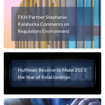
FKH Partner Stephanie
Kalahurka Comments on
Regulatory Environment
Huffman: Resolve to Make 2023
the Year of Relationships