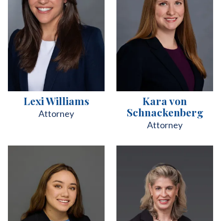
Lexi Williams
Kara von
Schnackenberg
Attorney
Attorney