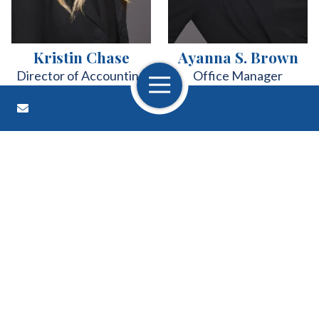
Kristin Chase
Ayanna S. Brown
Director of Accounting
Office Manager
Open Navigation
Contact Us
About