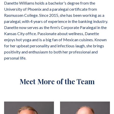
Danette Williams holds a bachelor's degree from the
University of Phoenix and a paralegal certificate from
Rasmussen College. Since 2015, she has been working as a
paralegal, with 4 years of experience in the banking industry.
Danette now serves as the firm's Corporate Paralegal in the
Kansas City office. Passionate about wellness, Danette
enjoys hot yoga and is a big fan of Mexican cuisines. Known
for her upbeat personality and infectious laugh, she brings
positivity and enthusiasm to both her professional and
personal life.
Meet More of the Team