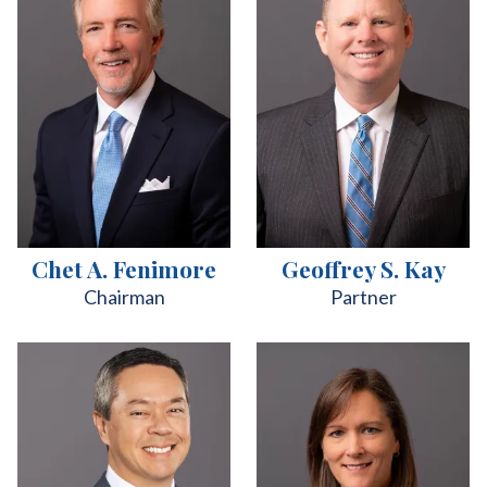
Chet A. Fenimore
Geoffrey S. Kay
Chairman
Partner