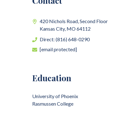
Contact
420 Nichols Road, Second Floor
Kansas City,
MO
64112
Direct: (816) 648-0290
[email protected]
Education
University of Phoenix
Rasmussen College