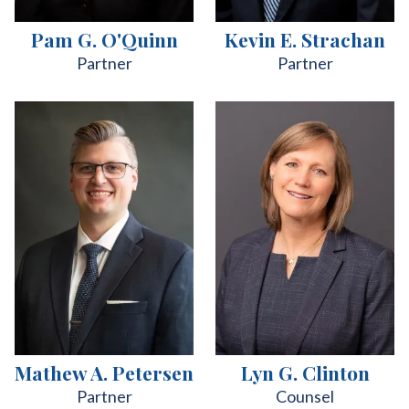
Pam G. O'Quinn
Kevin E. Strachan
Partner
Partner
Mathew A. Petersen
Lyn G. Clinton
Partner
Counsel