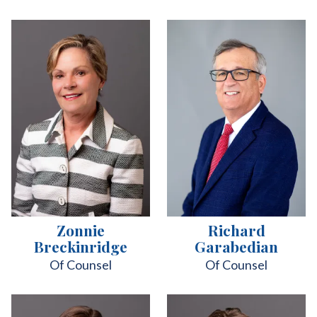
Zonnie
Richard
Breckinridge
Garabedian
Of Counsel
Of Counsel