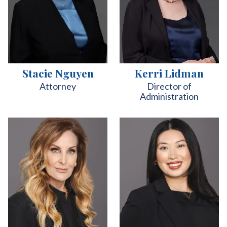
Stacie Nguyen
Kerri Lidman
Attorney
Director of
Administration