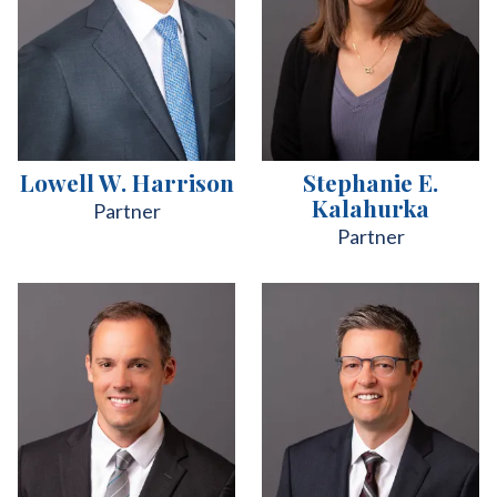
Lowell W. Harrison
Stephanie E.
Kalahurka
Partner
Partner