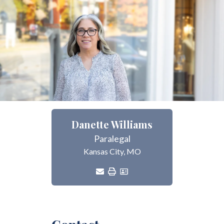
Danette Williams
Paralegal
Kansas City, MO