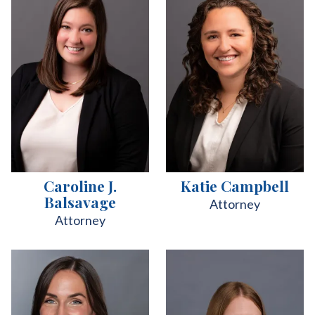
Caroline J.
Katie Campbell
Balsavage
Attorney
Attorney