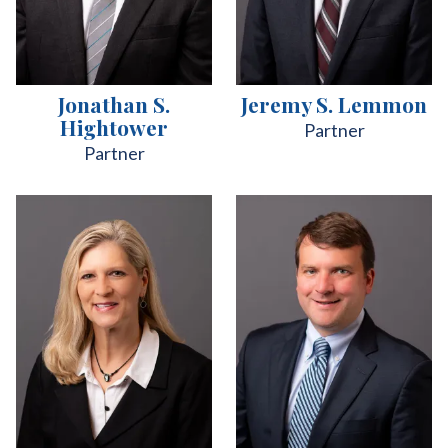
Jonathan S.
Jeremy S. Lemmon
Hightower
Partner
Partner