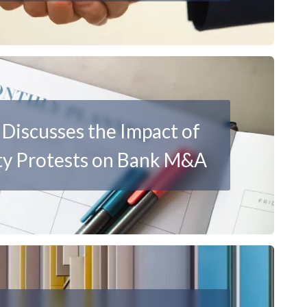
Discusses the Impact of
y Protests on Bank M&A