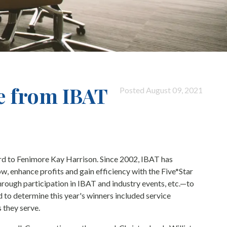
e from IBAT
Posted August 09, 2021
rd to Fenimore Kay Harrison. Since 2002, IBAT has
, enhance profits and gain efficiency with the Five*Star
ough participation in IBAT and industry events, etc.—to
 to determine this year's winners included service
 they serve.