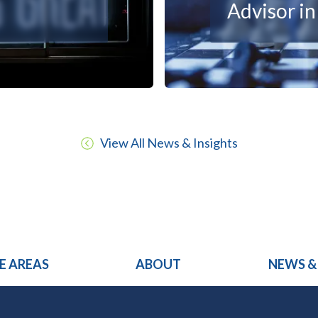
Advisor i
View All News & Insights
E AREAS
ABOUT
NEWS &