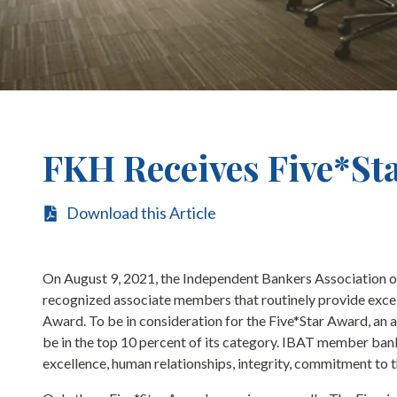
FKH Receives Five*St
Download this Article
On August 9, 2021, the Independent Bankers Association o
recognized associate members that routinely provide excell
Award. To be in consideration for the Five*Star Award, a
be in the top 10 percent of its category. IBAT member banks
excellence, human relationships, integrity, commitment to 