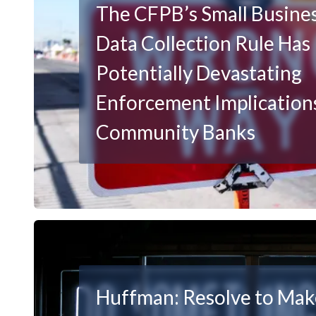
The CFPB’s Small Busine
Data Collection Rule Has
Potentially Devastating
Enforcement Implications
Community Banks
Huffman: Resolve to Ma