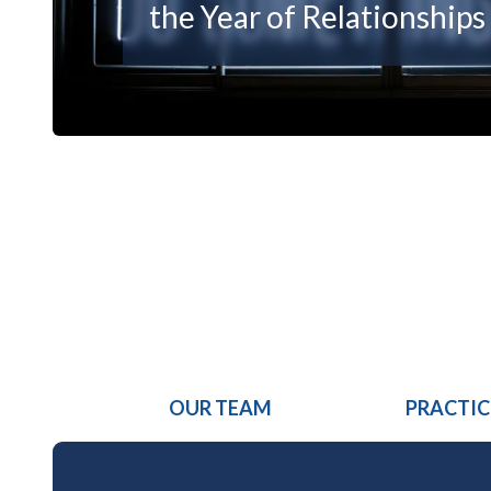
the Year of Relationships
OUR TEAM
PRACTIC