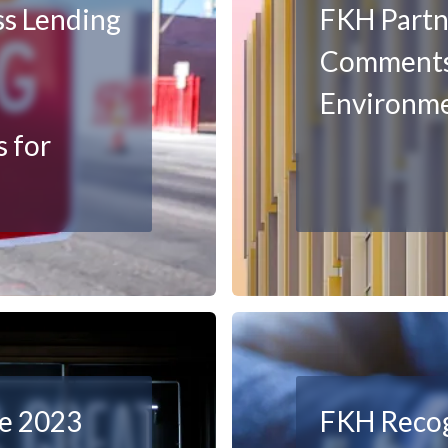
ss Lending
FKH Partn
Comments
Environm
 for
ke 2023
FKH Recog