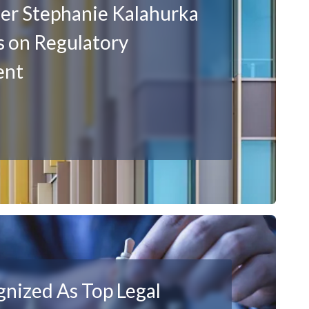
er Stephanie Kalahurka
 on Regulatory
ent
nized As Top Legal