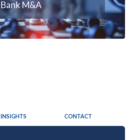
n Bank M&A
 INSIGHTS
CONTACT