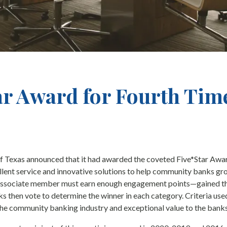
ar Award for Fourth Tim
f Texas announced that it had awarded the coveted Five*Star Awa
ent service and innovative solutions to help community banks grow
n associate member must earn enough engagement points—gained thr
 then vote to determine the winner in each category. Criteria used
the community banking industry and exceptional value to the banks