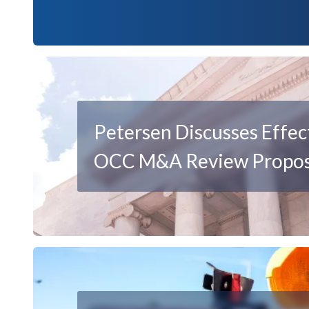
Petersen Discusses Effec
OCC M&A Review Propos