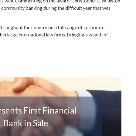
 as well. Commenting on the award, Christopher L. Williston
f community banking during the difficult year that was
throughout the country on a full range of corporate,
hin large international law firms, bringing a wealth of
ents First Financial
 Bank in Sale