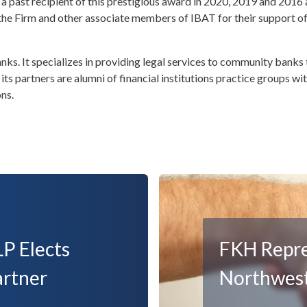
 a past recipient of this prestigious award in 2020, 2019 and 2016
 the Firm and other associate members of IBAT for their support o
ks. It specializes in providing legal services to community banks 
ts partners are alumni of financial institutions practice groups wit
ons.
P Elects
FKH Repres
artner
Northwest