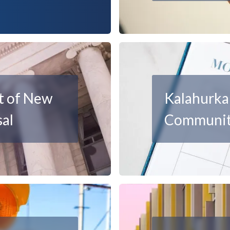
t of New
Kalahurka 
al
Communit