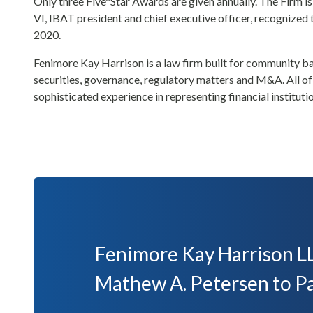
Only three Five*Star Awards are given annually. The Firm is
VI, IBAT president and chief executive officer, recognized
2020.
Fenimore Kay Harrison is a law firm built for community ban
securities, governance, regulatory matters and M&A. All of i
sophisticated experience in representing financial instituti
Fenimore Kay Harrison LL
Mathew A. Petersen to P